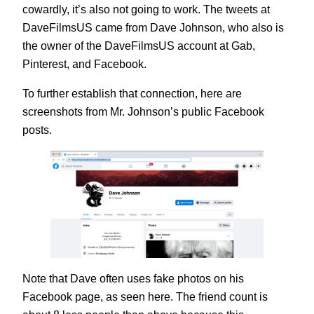
cowardly, it’s also not going to work. The tweets at
DaveFilmsUS came from Dave Johnson, who also is
the owner of the DaveFilmsUS account at Gab,
Pinterest, and Facebook.
To further establish that connection, here are
screenshots from Mr. Johnson’s public Facebook
posts.
Note that Dave often uses fake photos on his
Facebook page, as seen here. The friend count is