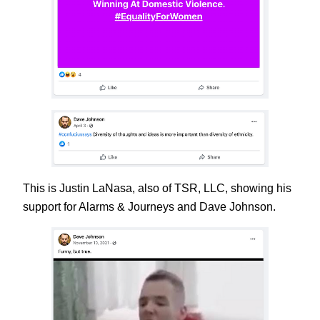
This is Justin LaNasa, also of TSR, LLC, showing his
support for Alarms & Journeys and Dave Johnson.