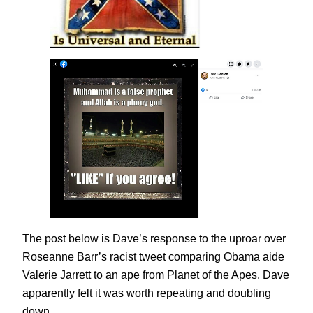
The post below is Dave’s response to the uproar over
Roseanne Barr’s racist tweet comparing Obama aide
Valerie Jarrett to an ape from Planet of the Apes. Dave
apparently felt it was worth repeating and doubling
down.