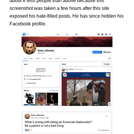
about 8 less people than above because this
screenshot was taken a few hours after this site
exposed his hate-filled posts. He has since hidden his
Facebook profile.