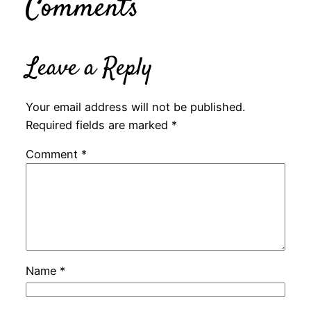
Comments
Leave a Reply
Your email address will not be published.
Required fields are marked
*
Comment
*
Name
*