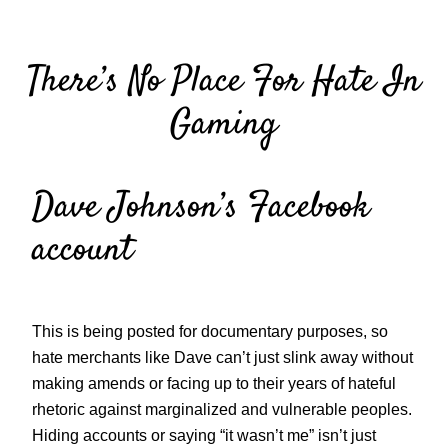
Skip
to
There’s No Place For Hate In
content
Gaming
Dave Johnson’s Facebook
account
This is being posted for documentary purposes, so
hate merchants like Dave can’t just slink away without
making amends or facing up to their years of hateful
rhetoric against marginalized and vulnerable peoples.
Hiding accounts or saying “it wasn’t me” isn’t just