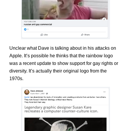
Unclear what Dave is talking about in his attacks on
Apple. It’s possible he thinks that the rainbow logo
was a recent update to show support for gay rights or
diversity. It’s actually their original logo from the
1970s.