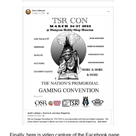
Finally, here is video capture of the Facebook page,