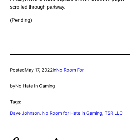
scrolled through partway.
(Pending)
Posted
May 17, 2022
in
No Room For
by
No Hate In Gaming
Tags:
Dave Johnson
, 
No Room for Hate in Gaming
, 
TSR LLC