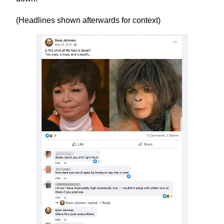
(Headlines shown afterwards for context)